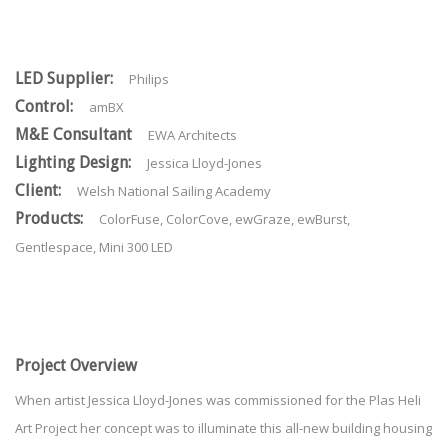
LED Supplier:
Philips
Control:
amBX
M&E Consultant
EWA Architects
Lighting Design:
Jessica Lloyd-Jones
Client:
Welsh National Sailing Academy
Products:
ColorFuse, ColorCove, ewGraze, ewBurst,
Gentlespace, Mini 300 LED
Project Overview
When artist Jessica Lloyd-Jones was commissioned for the Plas Heli
Art Project her concept was to illuminate this all-new building housing