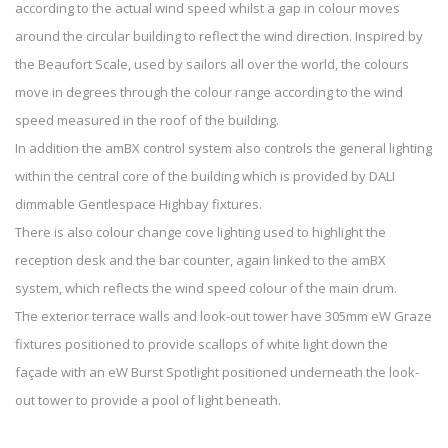
according to the actual wind speed whilst a gap in colour moves
around the circular building to reflect the wind direction. Inspired by
the Beaufort Scale, used by sailors all over the world, the colours
move in degrees through the colour range according to the wind
speed measured in the roof of the building.
In addition the amBX control system also controls the general lighting
within the central core of the building which is provided by DALI
dimmable Gentlespace Highbay fixtures.
There is also colour change cove lighting used to highlight the
reception desk and the bar counter, again linked to the amBX
system, which reflects the wind speed colour of the main drum.
The exterior terrace walls and look-out tower have 305mm eW Graze
fixtures positioned to provide scallops of white light down the
façade with an eW Burst Spotlight positioned underneath the look-
out tower to provide a pool of light beneath.