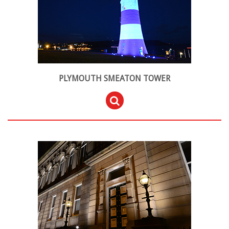
PLYMOUTH SMEATON TOWER