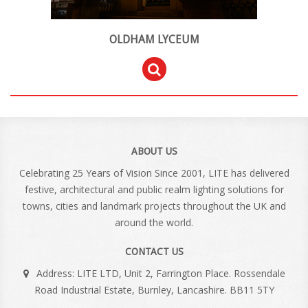
OLDHAM LYCEUM
ABOUT US
Celebrating 25 Years of Vision Since 2001, LITE has delivered
festive, architectural and public realm lighting solutions for
towns, cities and landmark projects throughout the UK and
around the world.
CONTACT US
Address: LITE LTD, Unit 2, Farrington Place. Rossendale
Road Industrial Estate, Burnley, Lancashire. BB11 5TY