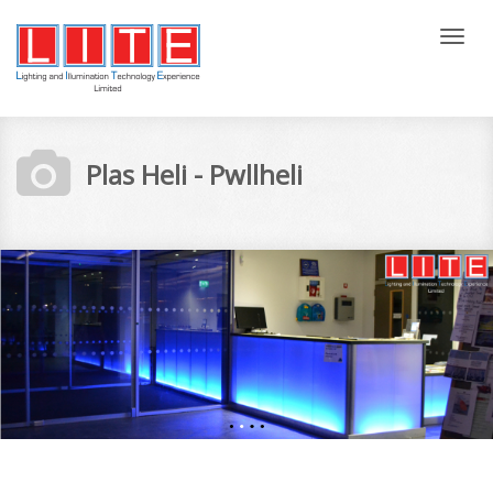
Tog
nav
Plas Heli - Pwllheli