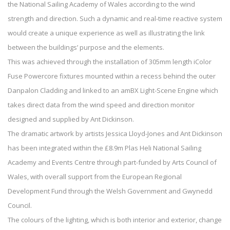
the National Sailing Academy of Wales according to the wind
strength and direction. Such a dynamic and real-time reactive system
would create a unique experience as well as illustrating the link
between the buildings’ purpose and the elements.
This was achieved through the installation of 305mm length iColor
Fuse Powercore fixtures mounted within a recess behind the outer
Danpalon Cladding and linked to an amBX Light-Scene Engine which
takes direct data from the wind speed and direction monitor
designed and supplied by Ant Dickinson.
The dramatic artwork by artists Jessica Lloyd-Jones and Ant Dickinson
has been integrated within the £8.9m Plas Heli National Sailing
Academy and Events Centre through part-funded by Arts Council of
Wales, with overall support from the European Regional
Development Fund through the Welsh Government and Gwynedd
Council.
The colours of the lighting, which is both interior and exterior, change