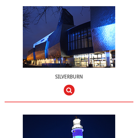
SILVERBURN