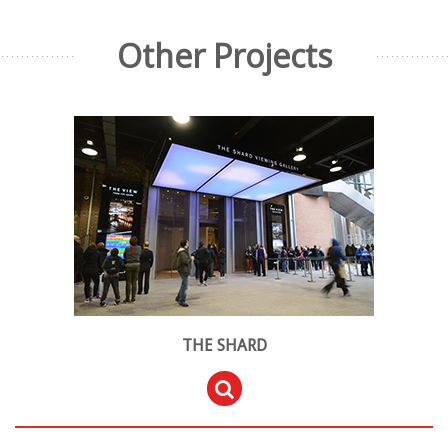
Other Projects
THE SHARD